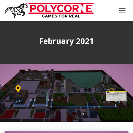
TOGG
NAVIG
February 2021