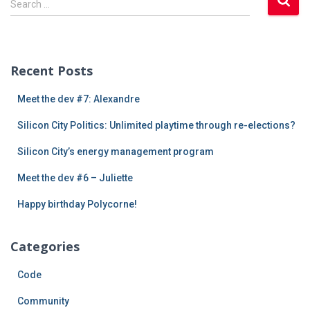
Search …
e
a
r
c
Recent Posts
h
f
Meet the dev #7: Alexandre
o
r
Silicon City Politics: Unlimited playtime through re-elections?
:
Silicon City’s energy management program
Meet the dev #6 – Juliette
Happy birthday Polycorne!
Categories
Code
Community