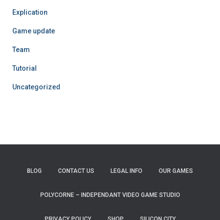
Explication
Game update
Team
Tutorial
Uncategorized
BLOG
CONTACT US
LEGAL INFO
OUR GAMES
POLYCORNE – INDEPENDANT VIDEO GAME STUDIO
PRIVACY POLICY
SHOP
SILICON CITY