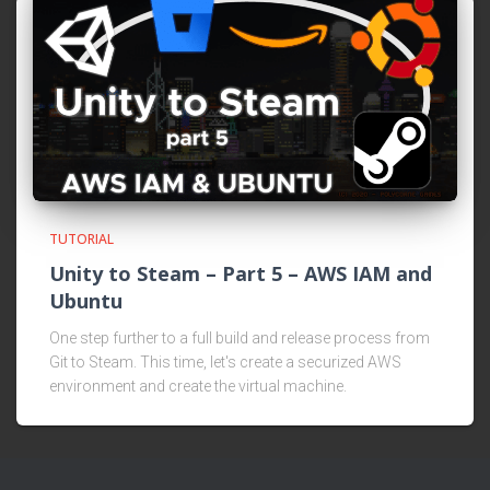
TUTORIAL
Unity to Steam – Part 5 – AWS IAM and
Ubuntu
One step further to a full build and release process from
Git to Steam. This time, let's create a securized AWS
environment and create the virtual machine.