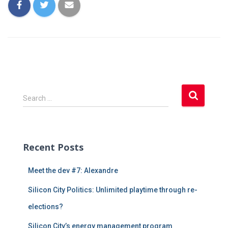
S
Search …
e
a
r
c
Recent Posts
h
f
Meet the dev #7: Alexandre
o
r
Silicon City Politics: Unlimited playtime through re-
:
elections?
Silicon City’s energy management program