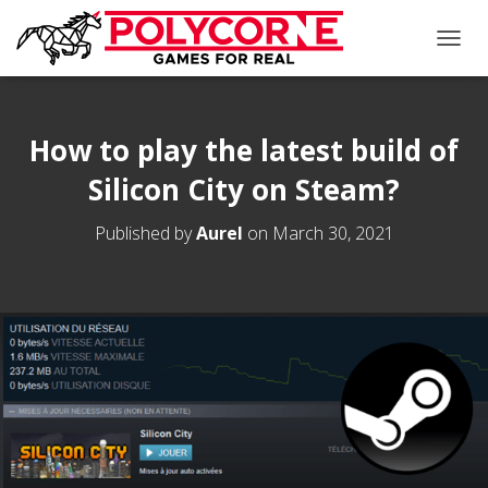
T
O
G
G
L
How to play the latest build of
E
Silicon City on Steam?
N
A
V
Published by
Aurel
on
March 30, 2021
I
G
A
T
I
O
N