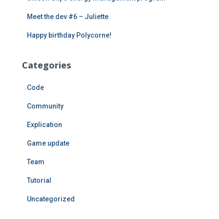
Meet the dev #6 – Juliette
Happy birthday Polycorne!
Categories
Code
Community
Explication
Game update
Team
Tutorial
Uncategorized