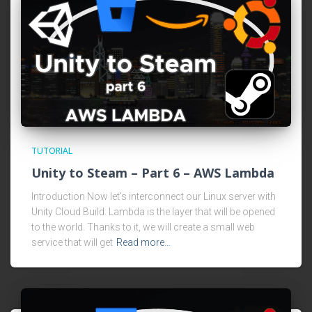
TUTORIAL
Unity to Steam – Part 6 – AWS Lambda
Introduction Now let’s interconnect our Linux server with
Unity Cloud Build. Lambda is the layer that will be opened
to the world. Thanks to it, we will create a small web
service that will get
Read more…