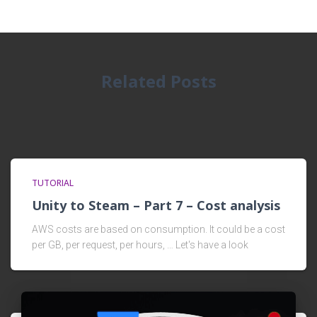
Related Posts
TUTORIAL
Unity to Steam – Part 7 – Cost analysis
AWS costs are based on consumption. It could be a cost
per GB, per request, per hours, … Let's have a look