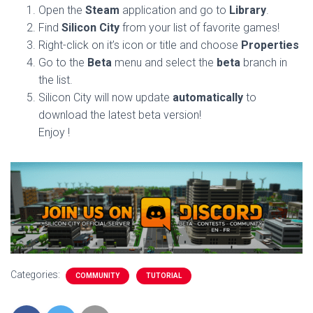
Open the
Steam
application and go to
Library
.
Find
Silicon City
from your list of favorite games!
Right-click on it’s icon or title and choose
Properties
Go to the
Beta
menu and select the
beta
branch in
the list.
Silicon City will now update
automatically
to
download the latest beta version!
Enjoy !
Categories:
COMMUNITY
TUTORIAL