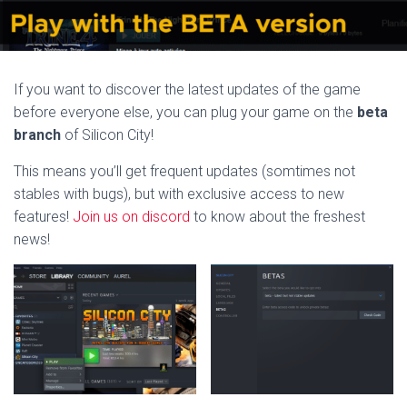
If you want to discover the latest updates of the game
before everyone else, you can plug your game on the
beta
branch
of Silicon City!
This means you’ll get frequent updates (somtimes not
stables with bugs), but with exclusive access to new
features!
Join us on discord
to know about the freshest
news!