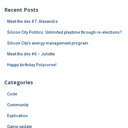
c
Recent Posts
h
f
Meet the dev #7: Alexandre
o
r
Silicon City Politics: Unlimited playtime through re-elections?
:
Silicon City’s energy management program
Meet the dev #6 – Juliette
Happy birthday Polycorne!
Categories
Code
Community
Explication
Game update