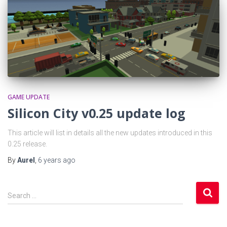
GAME UPDATE
Silicon City v0.25 update log
This article will list in details all the new updates introduced in this
0.25 release.
By
Aurel
,
6 years
ago
S
Search …
e
a
r