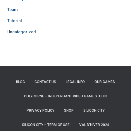
Team
Tutorial
Uncategorized
BLOG
CONTACT US
LEGAL INFO
OUR GAMES
POLYCORNE – INDEPENDANT VIDEO GAME STUDIO
PRIVACY POLICY
SHOP
SILICON CITY
SILICON CITY – TERM OF USE
VAL D’HIVER 2024