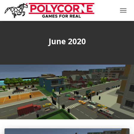
TOGG
NAVIG
June 2020