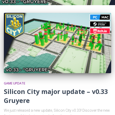
GAME UPDATE
Silicon City major update – v0.33
Gruyere
We just released a new update, Silicon City v0.33! Discover the new