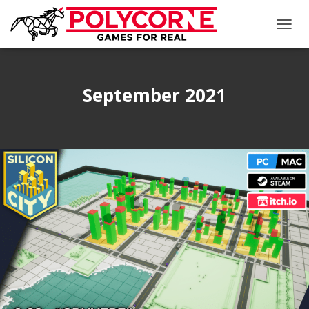
TOGG
NAVIG
September 2021