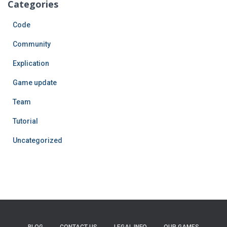
Categories
Code
Community
Explication
Game update
Team
Tutorial
Uncategorized