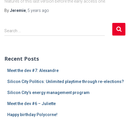
features of this last version before the early access one.
By
Jeremie
,
5 years
ago
S
Search …
e
a
r
c
Recent Posts
h
f
Meet the dev #7: Alexandre
o
r
Silicon City Politics: Unlimited playtime through re-elections?
:
Silicon City’s energy management program
Meet the dev #6 – Juliette
Happy birthday Polycorne!