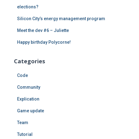
elections?
Silicon City’s energy management program
Meet the dev #6 – Juliette
Happy birthday Polycorne!
Categories
Code
Community
Explication
Game update
Team
Tutorial