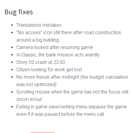
Bug fixes
Translations mistakes
“No access” icon still there after road construction
around a big building
Camera locked after resuming game
In Classic, the bank mission acts weirdly
Story 02 crash at 22:00
Citizen looking for work get lost
No more freeze after midnight (the budget calculation
was not optimized)
Scrolling mouse when the game has not the focus still
zoom in/out
Exiting in game save/setting menu unpause the game
even if it was paused before the menu call