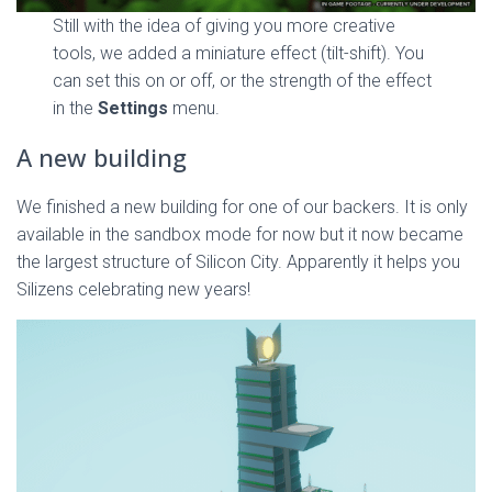
Still with the idea of giving you more creative
tools, we added a miniature effect (tilt-shift). You
can set this on or off, or the strength of the effect
in the
Settings
menu.
A new building
We finished a new building for one of our backers. It is only
available in the sandbox mode for now but it now became
the largest structure of Silicon City. Apparently it helps you
Silizens celebrating new years!