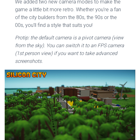
We added two new camera modes to make the
game a little bit more retro. Whether you’re a fan
of the city builders from the 80s, the 90s or the
00s, you’ll find a style that suits you!
Protip: the default camera is a pivot camera (view
from the sky). You can switch it to an FPS camera
(1st person view) if you want to take advanced
screenshots.