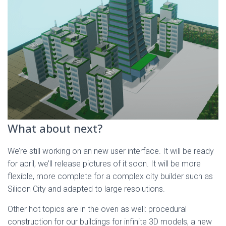
What about next?
We’re still working on an new user interface. It will be ready
for april, we’ll release pictures of it soon. It will be more
flexible, more complete for a complex city builder such as
Silicon City and adapted to large resolutions.
Other hot topics are in the oven as well: procedural
construction for our buildings for infinite 3D models, a new