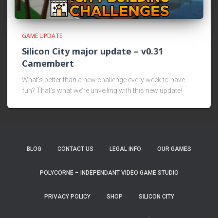
GAME UPDATE
Silicon City major update – v0.31
Camembert
What’s better than a new challenge every week to have
fun? That’s what we’re unveiling with this new update!
BLOG
CONTACT US
LEGAL INFO
OUR GAMES
POLYCORNE – INDEPENDANT VIDEO GAME STUDIO
PRIVACY POLICY
SHOP
SILICON CITY