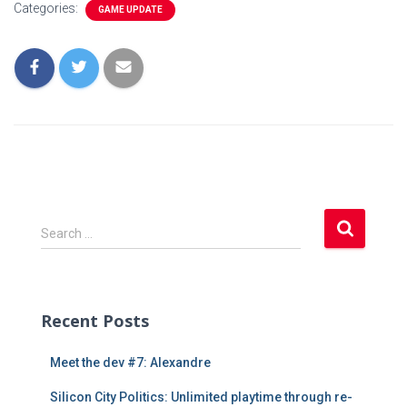
Categories:
GAME UPDATE
S
Search …
e
a
r
c
Recent Posts
h
f
Meet the dev #7: Alexandre
o
r
Silicon City Politics: Unlimited playtime through re-
: