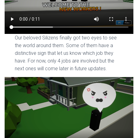
Our beloved Silizens finally got two eyes to see
the world around them. Some of them have a
distinctive sign that let us know which job they
have. For now, only 4 jobs are involved but the
next ones will come later in future updates.