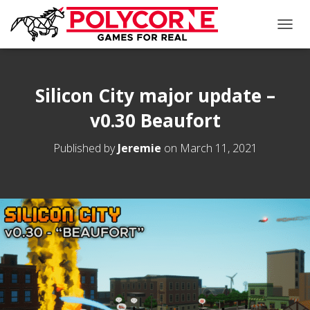
T
O
G
G
L
Silicon City major update –
E
v0.30 Beaufort
N
A
V
Published by
Jeremie
on
March 11, 2021
I
G
A
T
I
O
N