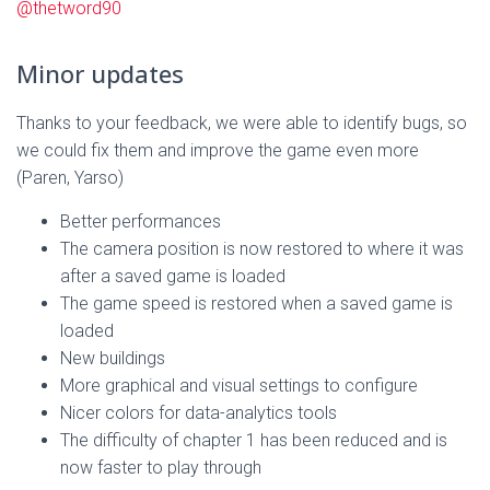
@thetword90
Minor updates
Thanks to your feedback, we were able to identify bugs, so
we could fix them and improve the game even more
(Paren, Yarso)
Better performances
The camera position is now restored to where it was
after a saved game is loaded
The game speed is restored when a saved game is
loaded
New buildings
More graphical and visual settings to configure
Nicer colors for data-analytics tools
The difficulty of chapter 1 has been reduced and is
now faster to play through