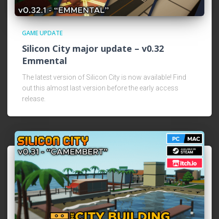
GAME UPDATE
Silicon City major update – v0.32
Emmental
The latest version of Silicon City is now available! Find
out this almost last version before the early access
release.