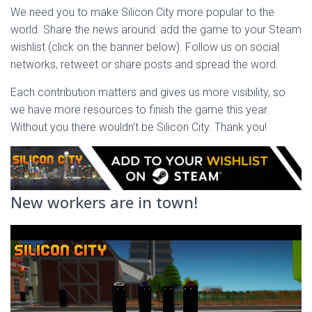
We need you to make Silicon City more popular to the
world. Share the news around: add the game to your Steam
wishlist (click on the banner below). Follow us on social
networks, retweet or share posts and spread the word.
Each contribution matters and gives us more visibility, so
we have more resources to finish the game this year.
Without you there wouldn’t be Silicon City. Thank you!
New workers are in town!