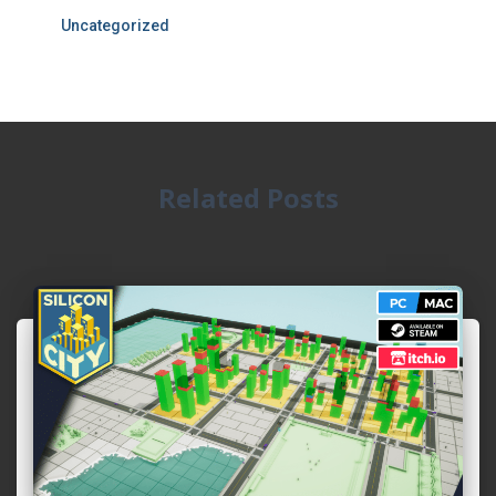
Uncategorized
Related Posts