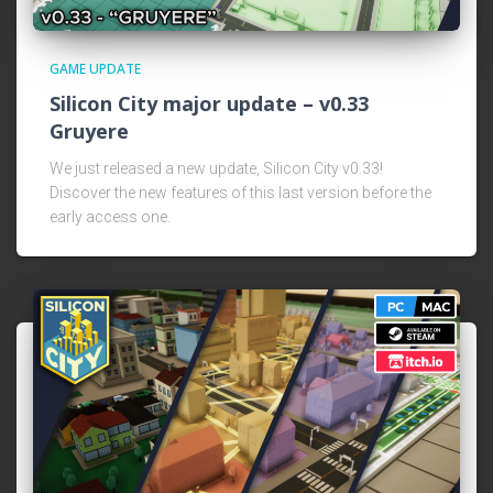
GAME UPDATE
Silicon City major update – v0.33
Gruyere
We just released a new update, Silicon City v0.33!
Discover the new features of this last version before the
early access one.