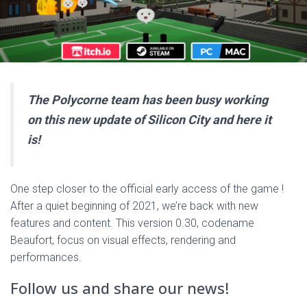
The Polycorne team has been busy working
on this new update of Silicon City and here it
is!
One step closer to the official early access of the game !
After a quiet beginning of 2021, we’re back with new
features and content. This version 0.30, codename
Beaufort, focus on visual effects, rendering and
performances.
Follow us and share our news!