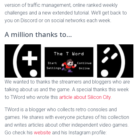
version of traffic management, online ranked weekly
challenges and a new extended tutorial. We’ll get back to
you on Discord or on social networks each week.
A million thanks to…
We wanted to thanks the streamers and bloggers who are
talking about us and the game. A special thanks this week
to TWord who wrote this
article about Silicon City
.
TWord is a blogger who collects retro consoles and
games. He shares with everyone pictures of his collection
and writes articles about other independent video games.
Go check his
website
and his Instagram profile: