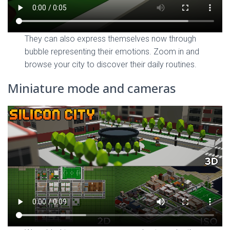
They can also express themselves now through
bubble representing their emotions. Zoom in and
browse your city to discover their daily routines.
Miniature mode and cameras